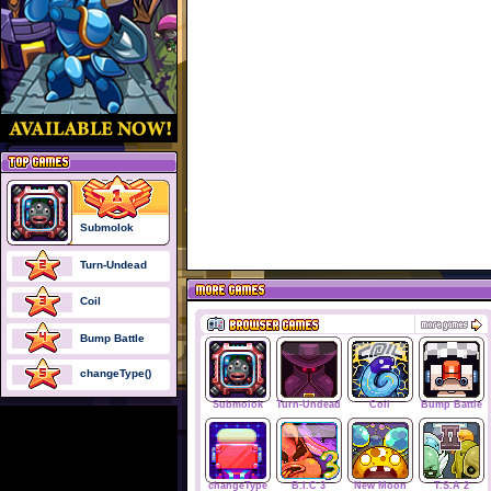
Submolok
Turn-Undead
Coil
Bump Battle
changeType()
Submolok
Turn-Undead
Coil
Bump Battle
changeType
B.I.C 3
New Moon
T.S.A 2