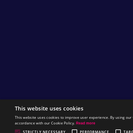
This website uses cookies
This website uses cookies to improve user experience. By using our 
accordance with our Cookie Policy.
Read more
STRICTLY NECESSARY
PERFORMANCE
TAR