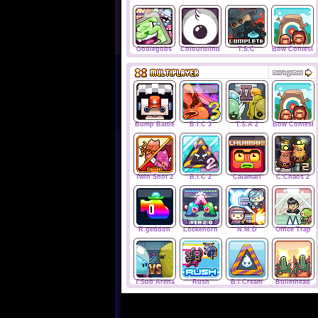
Oodlegobs
Colourblind
T.S.C
Bow Contest
Bump Battle
B.I.C 3
T.S.A 2
Bow Contest
Twin Shot 2
B.I.C 2
Calamari
C.Chaos 2
R.geddon
Lockehorn
N.M.D
Office Trap
T.Sub Arena
Rush
B.I.Cream
Bullethead