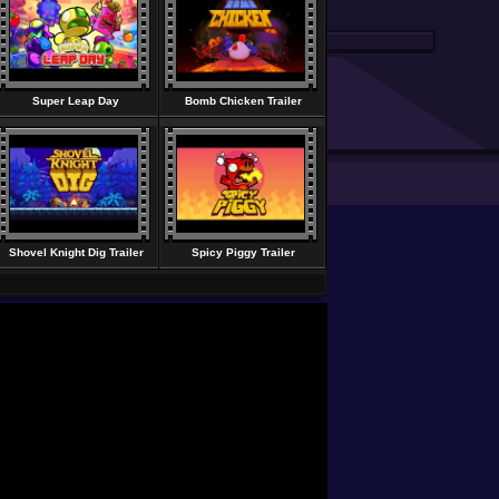
Super Leap Day
Bomb Chicken Trailer
Shovel Knight Dig Trailer
Spicy Piggy Trailer