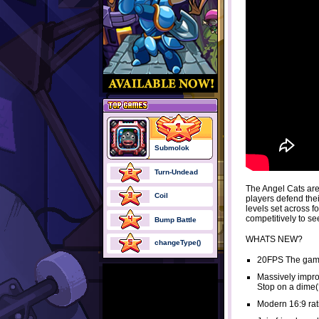
Submolok
Turn-Undead
The Angel Cats are
Coil
players defend th
levels set across fo
competitively to s
Bump Battle
WHATS NEW?
changeType()
20FPS The game
Massively improv
Stop on a dime(?
Modern 16:9 rat