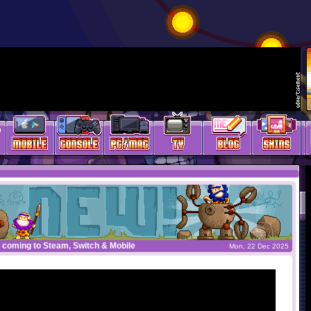
 coming to Steam, Switch & Mobile
Mon, 22 Dec 2025