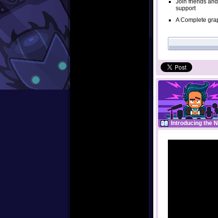
Join friends and
support
A Complete grap
Introducing the 