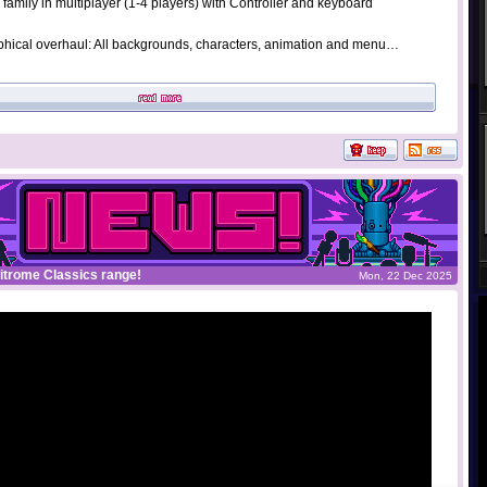
 family in multiplayer (1-4 players) with Controller and keyboard
hical overhaul: All backgrounds, characters, animation and menu…
Nitrome Classics range!
Mon, 22 Dec 2025