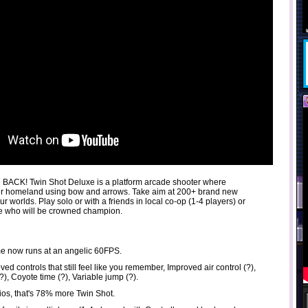
 BACK! Twin Shot Deluxe is a platform arcade shooter where
eir homeland using bow and arrows. Take aim at 200+ brand new
ur worlds. Play solo or with a friends in local co-op (1-4 players) or
ee who will be crowned champion.
 now runs at an angelic 60FPS.
ed controls that still feel like you remember, Improved air control (?),
), Coyote time (?), Variable jump (?).
ios, that's 78% more Twin Shot.