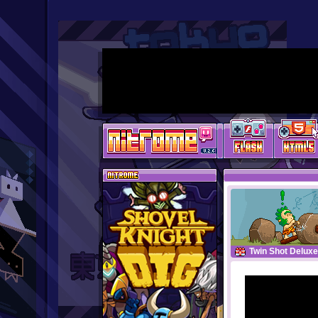
Twin Shot Deluxe