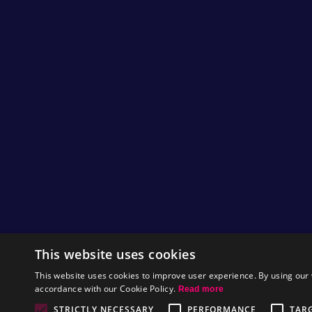
This website uses cookies
This website uses cookies to improve user experience. By using our 
accordance with our Cookie Policy.
Read more
STRICTLY NECESSARY
PERFORMANCE
TAR