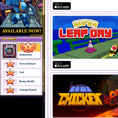
Submolok
Turn-Undead
Coil
Bump Battle
changeType()