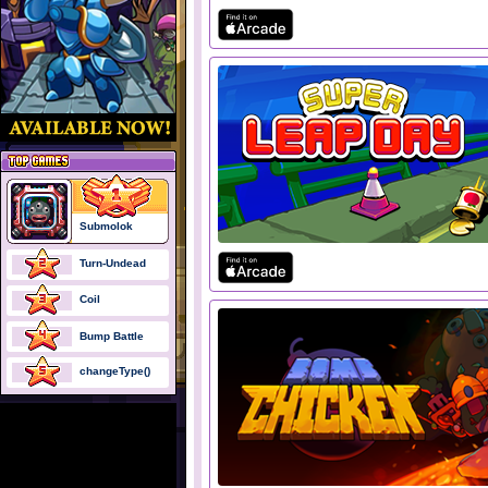
Submolok
Turn-Undead
Coil
Bump Battle
changeType()