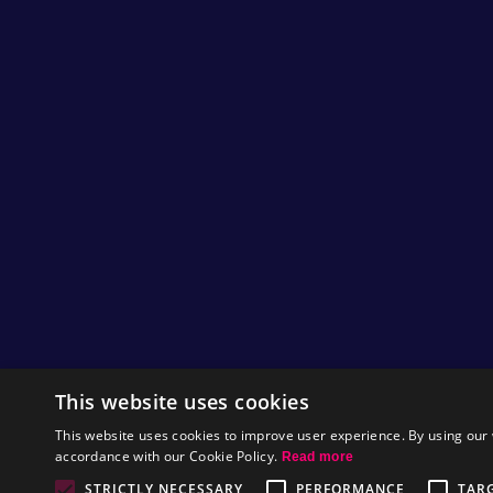
This website uses cookies
This website uses cookies to improve user experience. By using our 
accordance with our Cookie Policy.
Read more
STRICTLY NECESSARY
PERFORMANCE
TAR