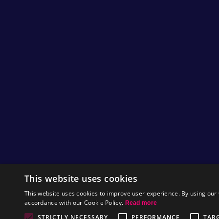
This website uses cookies
This website uses cookies to improve user experience. By using our 
accordance with our Cookie Policy.
Read more
STRICTLY NECESSARY
PERFORMANCE
TAR