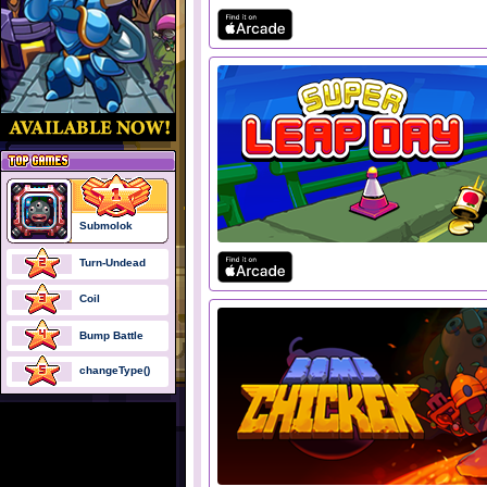
Submolok
Turn-Undead
Coil
Bump Battle
changeType()