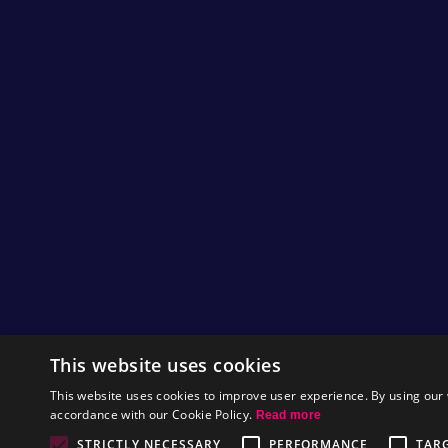
This website uses cookies
This website uses cookies to improve user experience. By using our 
accordance with our Cookie Policy.
Read more
STRICTLY NECESSARY
PERFORMANCE
TAR