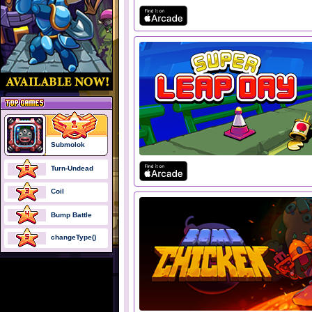
Submolok
Turn-Undead
Coil
Bump Battle
changeType()