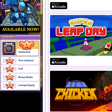
Submolok
Turn-Undead
Coil
Bump Battle
changeType()