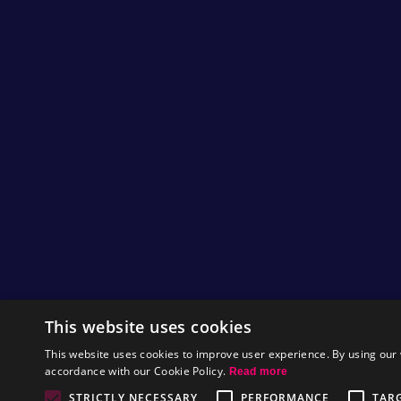
This website uses cookies
This website uses cookies to improve user experience. By using our 
accordance with our Cookie Policy.
Read more
STRICTLY NECESSARY
PERFORMANCE
TAR