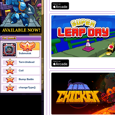
Submolok
Turn-Undead
Coil
Bump Battle
changeType()