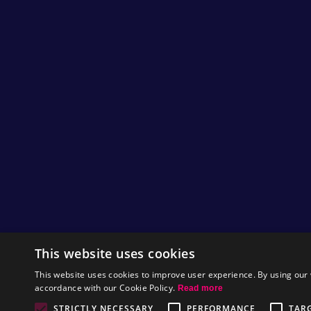
This website uses cookies
This website uses cookies to improve user experience. By using our 
accordance with our Cookie Policy.
Read more
STRICTLY NECESSARY
PERFORMANCE
TAR